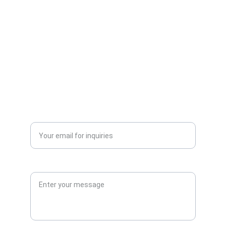
CONTACT
info@vulcanarmouries.co.uk
+447425303345
ORDERS AND STOCK ENQUIRIES
Enter your email address*
Enquiry*