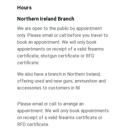
Hours
Northern Ireland Branch
We are open to the public by appointment 
only. Please email or call before you travel to 
book an appointment. We will only book 
appointments on receipt of a valid firearms 
certificate, shotgun certificate or RFD 
certificate.
We also have a branch in Northern Ireland, 
offering used and new guns, ammunition and 
accessories to customers in NI. 
Please email or call to arrange an 
appointment. We will only book appointments 
on receipt of a valid firearms certificate or 
RFD certificate.