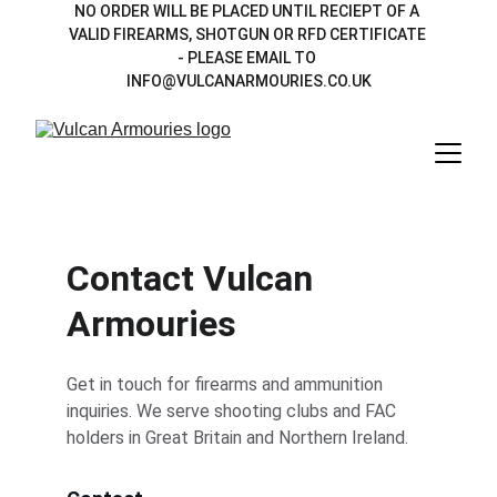
NO ORDER WILL BE PLACED UNTIL RECIEPT OF A 
VALID FIREARMS, SHOTGUN OR RFD CERTIFICATE 
- PLEASE EMAIL TO 
INFO@VULCANARMOURIES.CO.UK
Contact Vulcan 
Armouries
Get in touch for firearms and ammunition 
inquiries. We serve shooting clubs and FAC 
holders in Great Britain and Northern Ireland.