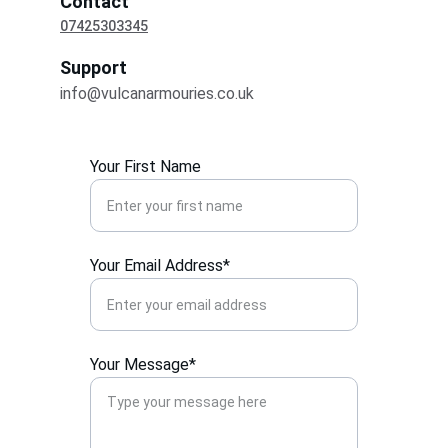
Contact
07425303345
Support
info@vulcanarmouries.co.uk
Your First Name
Your Email Address*
Your Message*