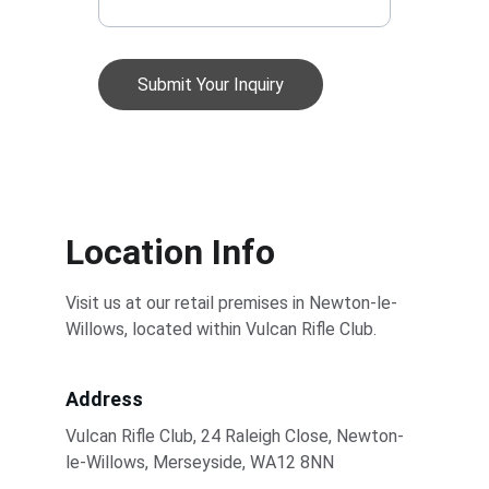
Submit Your Inquiry
Location Info
Visit us at our retail premises in Newton-le-
Willows, located within Vulcan Rifle Club. 
Address
Vulcan Rifle Club, 24 Raleigh Close, Newton-
le-Willows, Merseyside, WA12 8NN