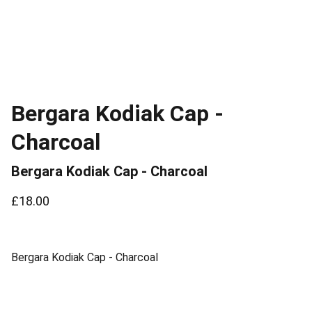
Bergara Kodiak Cap -
Charcoal
Bergara Kodiak Cap - Charcoal
£18.00
Bergara Kodiak Cap - Charcoal