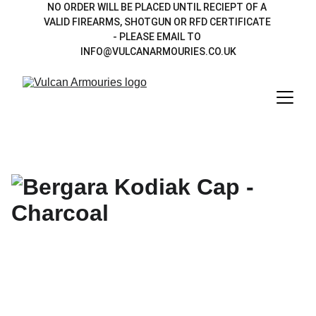
NO ORDER WILL BE PLACED UNTIL RECIEPT OF A 
VALID FIREARMS, SHOTGUN OR RFD CERTIFICATE 
- PLEASE EMAIL TO 
INFO@VULCANARMOURIES.CO.UK